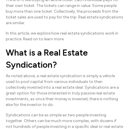
their own ticket. The tickets can range in value. Some people
buy more than one ticket. Collectively, the proceeds from the
ticket sales are used to pay for the trip. Real estate syndications
are similar.
In this article, we explore how real estate syndications work in
practice. Read on to learn more.
What is a Real Estate
Syndication?
As noted above, a real estate syndication is simply a vehicle
used to pool capital from various individuals to then
collectively invested into a real estate deal. Syndications are a
great option for those interested in truly passive real estate
investments, as once their money is invested, there is nothing
else for the investor to do.
Syndications can be as simple as two people investing
together. Others can be much more complex, with dozens if
not hundreds of people investing in a specific deal or real estate