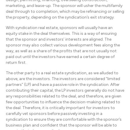
marketing, and lease-up. The sponsor will usher the multifamily
deal through to completion, which may be refinancing or selling
the property, depending on the syndication’s exit strategy.
With syndication real estate, sponsors will usually have an
equity stake in the deal themselves. This is a way of ensuring
that the sponsor and investors’ interests are aligned. The
sponsor may also collect various development fees along the
way, as well as a share of the profits that are not usually not
paid out until the investors have earned a certain degree of
return first.
The other party to a real estate syndication, as we alluded to
above, are the investors. The investors are considered “limited
partners” (LP) and have a passive role in the syndication. After
contributing their capital, the LP investors generally do not have
any responsibilities related to the deal, and therefore, are given
few opportunities to influence the decision-making related to
the deal. Therefore, it is critically important for investors to
carefully vet sponsors before passively investing in a
syndication to ensure they are comfortable with the sponsor’s
business plan and confident that the sponsor will be able to