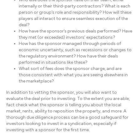
internally or their third-party contractors? What is each
person or group’s role and responsibility? How will these
players all interact to ensure seamless execution of the
deal?
How have the sponsor’s previous deals performed? Have
they met (or exceeded) investors’ expectations?
How has the sponsor managed through periods of
economic uncertainty, such as recessions or changes to
the regulatory environment? How have their deals
performed in situations like these?
What sort of fees does the sponsor charge, and are
those consistent with what you are seeing elsewhere in
the marketplace?
In addition to vetting the sponsor, you will also want to
evaluate the deal prior to investing. To the extent you are able,
fact check what the sponsor is telling you about the local
market, rents, ability to reposition the property, and more. A
thorough due diligence process can be a good safeguard for
investors looking to invest in a syndication, especially if
investing with a sponsor for the first time.