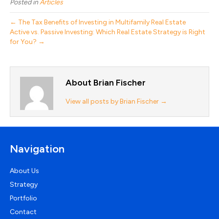
Posted in
Articles
← The Tax Benefits of Investing in Multifamily Real Estate
Active vs. Passive Investing: Which Real Estate Strategy is Right
for You? →
About Brian Fischer
View all posts by Brian Fischer
→
Navigation
About Us
Strategy
Portfolio
Contact