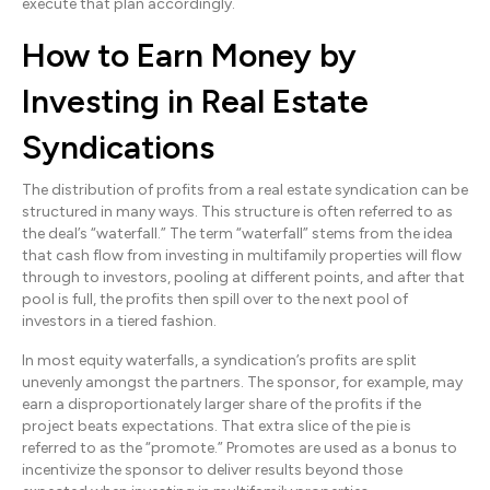
execute that plan accordingly.
How to Earn Money by
Investing in Real Estate
Syndications
The distribution of profits from a real estate syndication can be
structured in many ways. This structure is often referred to as
the deal’s “waterfall.” The term “waterfall” stems from the idea
that cash flow from investing in multifamily properties will flow
through to investors, pooling at different points, and after that
pool is full, the profits then spill over to the next pool of
investors in a tiered fashion.
In most equity waterfalls, a syndication’s profits are split
unevenly amongst the partners. The sponsor, for example, may
earn a disproportionately larger share of the profits if the
project beats expectations. That extra slice of the pie is
referred to as the “promote.” Promotes are used as a bonus to
incentivize the sponsor to deliver results beyond those