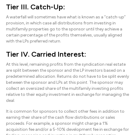
Tier III. Catch-Up:
A waterfall will sometimes have what is known as a “catch-up”
provision, in which case all distributions from investing in
multifamily properties go to the sponsor until they achieve a
certain percentage of the profits themselves, usually aligned
with the LPs preferred return.
Tier IV. Carried Interest:
At this level, remaining profits from the syndication real estate
are split between the sponsor and the LP investors based on a
predetermined allocation. Returns do not have to be split evenly
between the sponsor and LPs at this point. The sponsor may
collect an oversized share of the multifamily investing profits
relative to their equity investment in exchange for managing the
deal.
It is common for sponsors to collect other fees in addition to
earning their share of the cash flow distributions or sales
proceeds. For example, a sponsor might charge a 1%
acquisition fee and/or a 5-10% development fee in exchange for