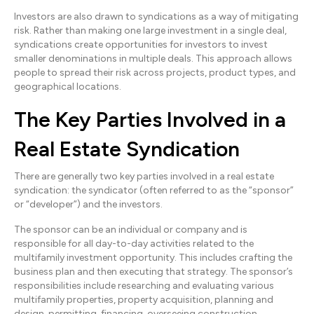
Investors are also drawn to syndications as a way of mitigating
risk. Rather than making one large investment in a single deal,
syndications create opportunities for investors to invest
smaller denominations in multiple deals. This approach allows
people to spread their risk across projects, product types, and
geographical locations.
The Key Parties Involved in a
Real Estate Syndication
There are generally two key parties involved in a real estate
syndication: the syndicator (often referred to as the “sponsor”
or “developer”) and the investors.
The sponsor can be an individual or company and is
responsible for all day-to-day activities related to the
multifamily investment opportunity. This includes crafting the
business plan and then executing that strategy. The sponsor’s
responsibilities include researching and evaluating various
multifamily properties, property acquisition, planning and
design, permitting, financing, overseeing construction,