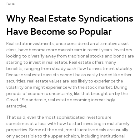
fund.
Why Real Estate Syndications
Have Become so Popular
Real estate investments, once considered an alternative asset
class, have become more mainstream in recent years. Investors
looking to diversify away from traditional stocks and bonds are
starting to invest in real estate. Real estate offers many
benefits, ranging from steady cash flow to investment stability.
Because real estate assets cannot be as easily traded like other
securities, real estate values are less likely to experience the
volatility one might experience with the stock market. During
periods of economic uncertainty, like that brought on by the
Covid-19 pandemic, real estate becoming increasingly
attractive.
That said, even the most sophisticated investors are
sometimes at a loss with how to start investing in multifamily
properties. Some of the best, most lucrative deals are usually
only accessible to the upper echelon, including institutional