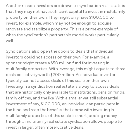
Another reason investors are drawn to syndication real estate is
that they may not have sufficient capital to invest in multifamily
property on their own. They might only have $100,000 to
invest, for example, which may not be enough to acquire,
renovate and stabilize a property. This is a prime example of
when the syndication’s partnership model works particularly
well.
Syndications also open the doors to deals that individual
investors could not access on their own. For example, a
sponsor might create a $50 million fund for investing in
multifamily properties. With leverage, this might equate to three
deals collectively worth $200 million. An individual investor
typically cannot access deals of this scale on their own.
Investing in a syndication real estate is a way to access deals
that are historically only available to institutions, pension funds,
family offices, and the like. With a smaller yet still substantial
investment of say, $100,000, an individual can participate in
the fund and reap the benefits that come with investing in
multifamily properties of this scale. In short, pooling money
through a multifamily real estate syndication allows people to
invest in larger, often more lucrative deals.