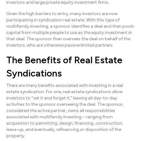
investors and large private equity investment firms.
Given the high barriers to entry, many investors are now
participating in syndication real estate. With this type of
multifamily investing, a sponsor identifies a deal and then pools
capital from multiple people to use as the equity investment in
that deal. The sponsor then oversees the deal on behalf of the
investors, who are otherwise passive limited partners.
The Benefits of Real Estate
Syndications
There are many benefits associated with investing in a real
estate syndication. For one, real estate syndications allow
investors to “set it and forget it,” leaving all day-to-day
activities to the sponsor overseeing the deal. The sponsor,
considered the active partner, owns all responsibilities
associated with multifamily investing – ranging from
acquisition to permitting, design, financing, construction,
lease-up, and eventually, refinancing or disposition of the
property.