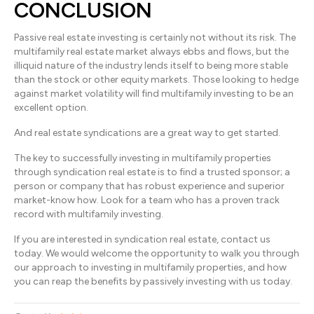
CONCLUSION
Passive real estate investing is certainly not without its risk. The
multifamily real estate market always ebbs and flows, but the
illiquid nature of the industry lends itself to being more stable
than the stock or other equity markets. Those looking to hedge
against market volatility will find multifamily investing to be an
excellent option.
And real estate syndications are a great way to get started.
The key to successfully investing in multifamily properties
through syndication real estate is to find a trusted sponsor; a
person or company that has robust experience and superior
market-know how. Look for a team who has a proven track
record with multifamily investing.
If you are interested in syndication real estate, contact us
today. We would welcome the opportunity to walk you through
our approach to investing in multifamily properties, and how
you can reap the benefits by passively investing with us today.