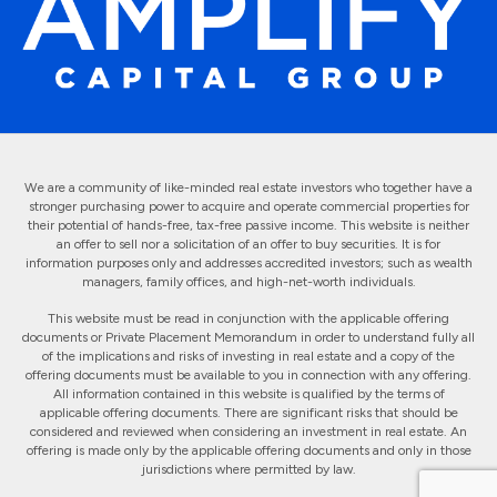
We are a community of like-minded real estate investors who together have a
stronger purchasing power to acquire and operate commercial properties for
their potential of hands-free, tax-free passive income. This website is neither
an offer to sell nor a solicitation of an offer to buy securities. It is for
information purposes only and addresses accredited investors; such as wealth
managers, family offices, and high-net-worth individuals.
This website must be read in conjunction with the applicable offering
documents or Private Placement Memorandum in order to understand fully all
of the implications and risks of investing in real estate and a copy of the
offering documents must be available to you in connection with any offering.
All information contained in this website is qualified by the terms of
applicable offering documents. There are significant risks that should be
considered and reviewed when considering an investment in real estate. An
offering is made only by the applicable offering documents and only in those
jurisdictions where permitted by law.