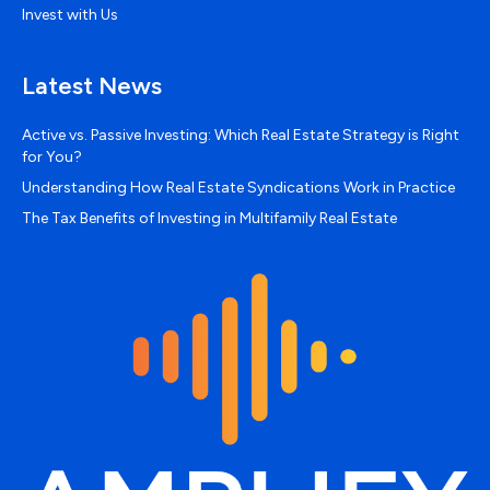
Invest with Us
Latest News
Active vs. Passive Investing: Which Real Estate Strategy is Right
for You?
Understanding How Real Estate Syndications Work in Practice
The Tax Benefits of Investing in Multifamily Real Estate