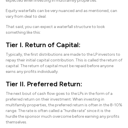
expected when investing in multifamily properties.
Equity waterfalls can be very nuanced and as mentioned, can
vary from deal to deal.
That said, you can expect a waterfall structure to look
something like this:
Tier I. Return of Capital:
Typically, the first distributions are made to the LP investors to
repay their initial capital contribution. This is called the return of
capital. The return of capital must be repaid before anyone
earns any profits individually.
Tier II. Preferred Return:
The next bout of cash flow goes to the LPs in the form of a
preferred return on their investment. When investing in
multifamily properties, the preferred return is often in the 8-10%
range. The rate is often called a “hurdle rate” since it is the
hurdle the sponsor much overcome before earning any profits
themselves.