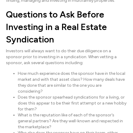
finding, managing and investing in multifamily properties.
Questions to Ask Before
Investing in a Real Estate
Syndication
Investors will always want to do their due diligence on a
sponsor prior to investing in a syndication. When vetting a
sponsor, ask several questions including:
How much experience does the sponsor have in the local
market and with that asset class? How many deals have
they done that are similar to the one you are
considering?
Does the sponsor spearhead syndications for a living, or
does this appear to be their first attempt or a new hobby
for them?
What is the reputation like of each of the sponsor’s
general partners? Are they well-known and respected in
the marketplace?
Who else does the sponsor have on their team, either