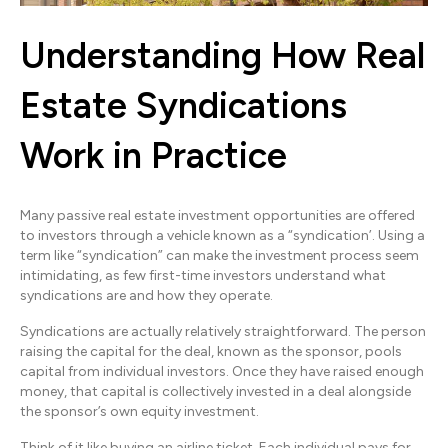
Understanding How Real
Estate Syndications
Work in Practice
Many passive real estate investment opportunities are offered
to investors through a vehicle known as a “syndication’. Using a
term like “syndication” can make the investment process seem
intimidating, as few first-time investors understand what
syndications are and how they operate.
Syndications are actually relatively straightforward. The person
raising the capital for the deal, known as the sponsor, pools
capital from individual investors. Once they have raised enough
money, that capital is collectively invested in a deal alongside
the sponsor’s own equity investment.
Think of it like buying an airline ticket. Each individual pays for